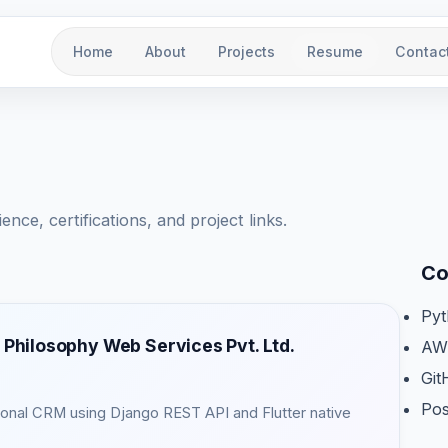
Home
About
Projects
Resume
Contac
ce, certifications, and project links.
Co
Py
 Philosophy Web Services Pvt. Ltd.
AW
Git
Po
rsonal CRM using Django REST API and Flutter native