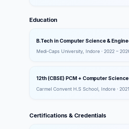
Education
B.Tech in Computer Science & Engine
Medi-Caps University, Indore · 2022 – 202
12th (CBSE) PCM + Computer Science
Carmel Convent H.S School, Indore · 202
Certifications & Credentials