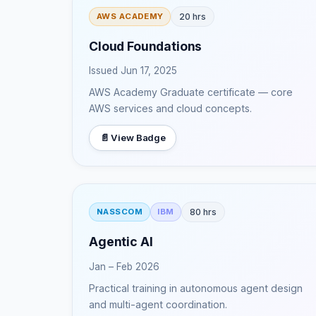
20 hrs
AWS ACADEMY
Cloud Foundations
Issued Jun 17, 2025
AWS Academy Graduate certificate — core
AWS services and cloud concepts.
📄 View Badge
80 hrs
NASSCOM
IBM
Agentic AI
Jan – Feb 2026
Practical training in autonomous agent design
and multi-agent coordination.