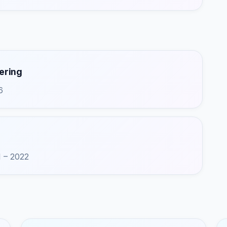
ering
6
1 – 2022