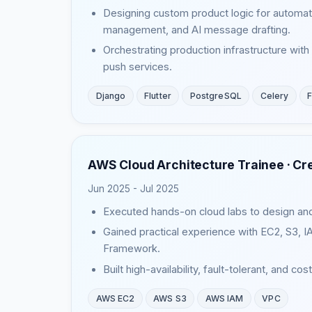
Designing custom product logic for automate
management, and AI message drafting.
Orchestrating production infrastructure wi
push services.
Django
Flutter
PostgreSQL
Celery
F
AWS Cloud Architecture Trainee ·
Cr
Jun 2025 - Jul 2025
Executed hands-on cloud labs to design and
Gained practical experience with EC2, S3, 
Framework.
Built high-availability, fault-tolerant, and c
AWS EC2
AWS S3
AWS IAM
VPC