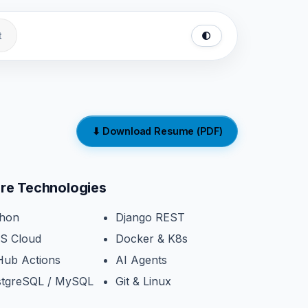
t
🌓
⬇ Download Resume (PDF)
re Technologies
thon
Django REST
S Cloud
Docker & K8s
Hub Actions
AI Agents
stgreSQL / MySQL
Git & Linux