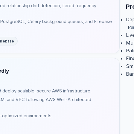
d relationship drift detection, tiered frequency
Pr
Dep
th PostgreSQL, Celery background queues, and Firebase
[
Gi
Liv
irebase
Mul
Pat
Fi
Sma
edly
Ba
 deploy scalable, secure AWS infrastructure.
IAM, and VPC following AWS Well-Architected
ost-optimized environments.