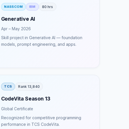
80 hrs
NASSCOM
IBM
Generative AI
Apr – May 2026
Skill project in Generative AI — foundation
models, prompt engineering, and apps.
Rank 13,840
TCS
CodeVita Season 13
Global Certificate
Recognized for competitive programming
performance in TCS CodeVita.