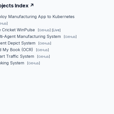
ojects Index ↗
loy Manufacturing App to Kubernetes
tHub
]
e Cricket WinPulse
[
GitHub
] [
Live
]
ti-Agent Manufacturing System
[
GitHub
]
ient Depict System
[
GitHub
]
nd My Book (OCR)
[
GitHub
]
rt Traffic System
[
GitHub
]
nking System
[
GitHub
]