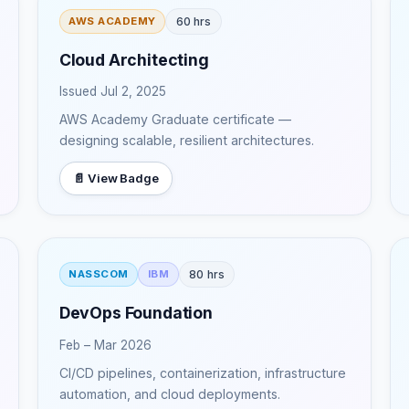
60 hrs
AWS ACADEMY
Cloud Architecting
Issued Jul 2, 2025
AWS Academy Graduate certificate —
designing scalable, resilient architectures.
📄 View Badge
80 hrs
NASSCOM
IBM
DevOps Foundation
Feb – Mar 2026
CI/CD pipelines, containerization, infrastructure
automation, and cloud deployments.