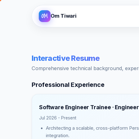
OM
Om Tiwari
Interactive Resume
Comprehensive technical background, experien
Professional Experience
Software Engineer Trainee ·
Engineer
Jul 2026 - Present
Architecting a scalable, cross-platform Pe
integration.